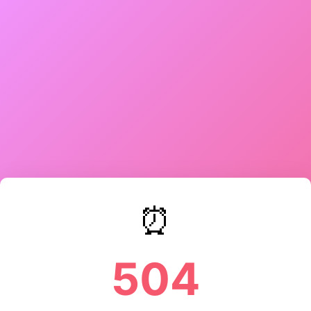
⏰
504